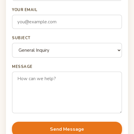
YOUR EMAIL
SUBJECT
MESSAGE
Send Message