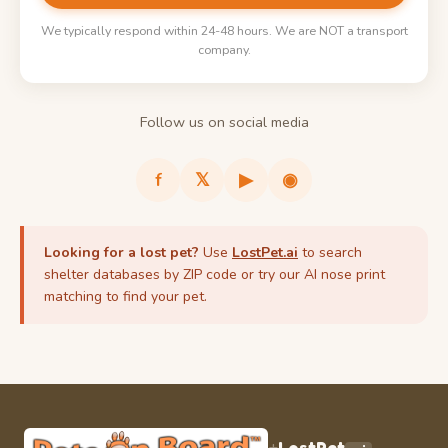
We typically respond within 24-48 hours. We are NOT a transport
company.
Follow us on social media
f
𝕏
▶
◉
Looking for a lost pet?
Use
LostPet.ai
to search
shelter databases by ZIP code or try our AI nose print
matching to find your pet.
+