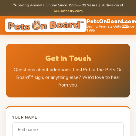
🐾 Saving Animals Online Since 1995 —
31 Years
| A division of
JADonnelly.com
PetsOnBoard.co
☰
Saving Animals Online Since
1995
Get In Touch
Questions about adoptions, LostPet.ai, the Pets On
Board™ sign, or anything else? We'd love to hear
from you.
YOUR NAME