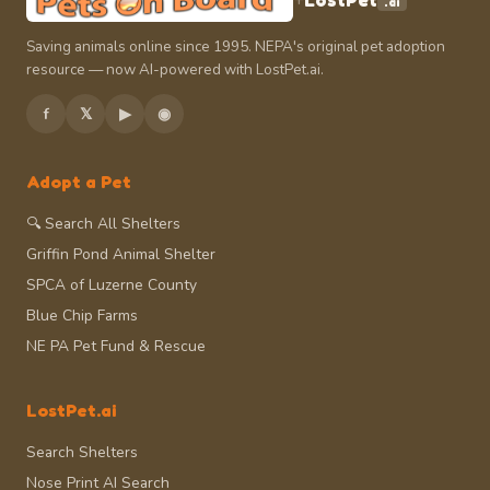
LostPet
.ai
Saving animals online since 1995. NEPA's original pet adoption
resource — now AI-powered with LostPet.ai.
f
𝕏
▶
◉
Adopt a Pet
🔍 Search All Shelters
Griffin Pond Animal Shelter
SPCA of Luzerne County
Blue Chip Farms
NE PA Pet Fund & Rescue
LostPet.ai
Search Shelters
Nose Print AI Search